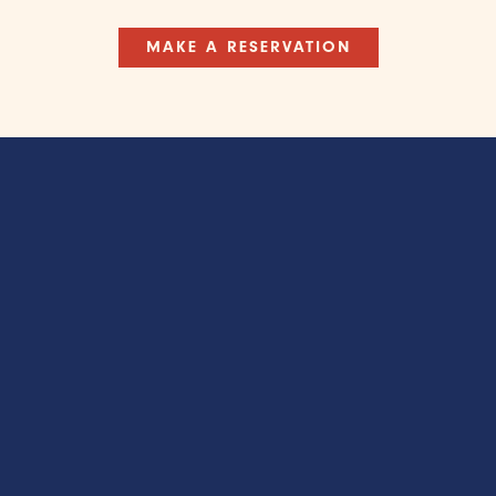
MAKE A RESERVATION
’ Original Wat
Restaurant