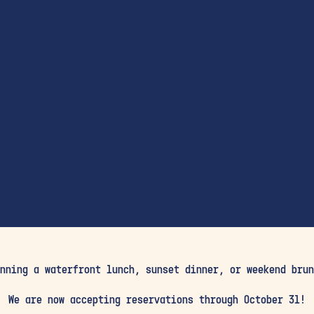
nning a waterfront lunch, sunset dinner, or weekend brun
We are now accepting reservations through October 31!