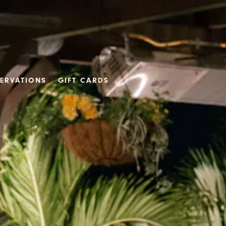
SERVATIONS
GIFT CARDS