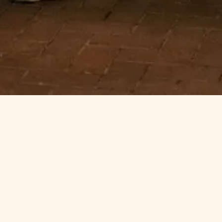
It's Time to