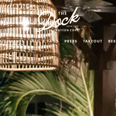
ATE EVENTS
INFO & FAQS
PRESS
TAKEOUT
RE