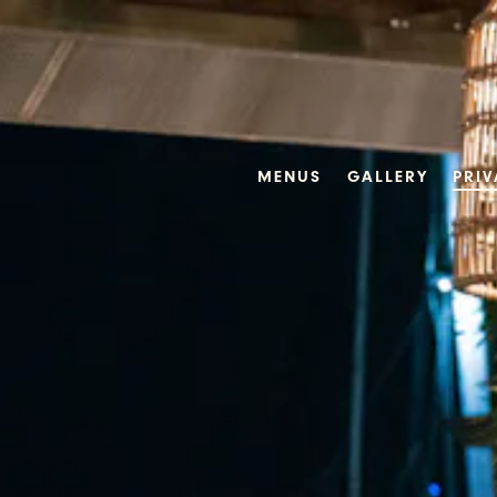
Main content starts here, tab to start navigating
MENUS
GALLERY
PRIV