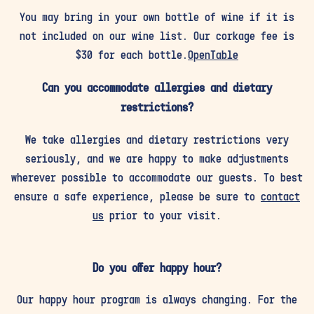
You may bring in your own bottle of wine if it is
not included on our wine list. Our corkage fee is
$30 for each bottle.
OpenTable
Can you accommodate allergies and dietary
restrictions?
We take allergies and dietary restrictions very
seriously, and we are happy to make adjustments
wherever possible to accommodate our guests. To best
ensure a safe experience, please be sure to
contact
us
prior to your visit.
Do you offer happy hour?
Our happy hour program is always changing. For the