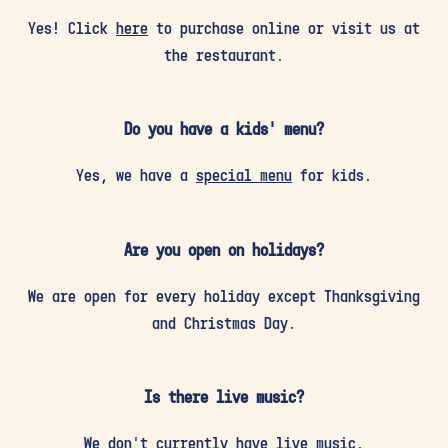
Yes! Click
here
to purchase online or visit us at
the restaurant.
Do you have a kids' menu?
Yes, we have a
special menu
for kids.
Are you open on holidays?
We are open for every holiday except Thanksgiving
and Christmas Day.
Is there live music?
We don’t currently have live music.