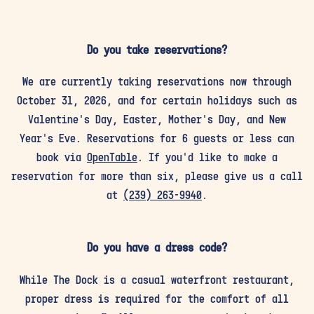
Do you take reservations?
We are currently taking reservations now through
October 31, 2026, and for certain holidays such as
Valentine's Day, Easter, Mother's Day, and New
Year's Eve. Reservations for 6 guests or less can
book via
OpenTable
. If you'd like to make a
reservation for more than six, please give us a call
at
(239) 263-9940
.
Do you have a dress code?
While The Dock is a casual waterfront restaurant,
proper dress is required for the comfort of all