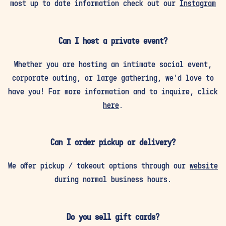
most up to date information check out our
Instagram
Can I host a private event?
Whether you are hosting an intimate social event,
corporate outing, or large gathering, we’d love to
have you! For more information and to inquire, click
here
.
Can I order pickup or delivery?
We offer pickup / takeout options through our
website
during normal business hours.
Do you sell gift cards?