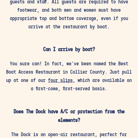
guests and staff. All guests are required to have
footwear, and both men and women must have
appropriate top and bottom coverage, even if you
arrive at the restaurant by boat.
Can I arrive by boat?
You sure can! In fact, we've been named the Best
Boat Access Restaurant in Collier County. Just pull
up at one of our
four slips
, which are available on
a first-come, first-served basis.
Does The Dock have A/C or protection from the
elements?
The Dock is an open-air restaurant, perfect for