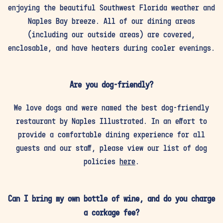
enjoying the beautiful Southwest Florida weather and
Naples Bay breeze. All of our dining areas
(including our outside areas) are covered,
enclosable, and have heaters during cooler evenings.
Are you dog-friendly?
We love dogs and were named the best dog-friendly
restaurant by Naples Illustrated. In an effort to
provide a comfortable dining experience for all
guests and our staff, please view our list of dog
policies
here
.
Can I bring my own bottle of wine, and do you charge
a corkage fee?